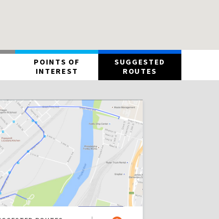
POINTS OF
SUGGESTED
INTEREST
ROUTES