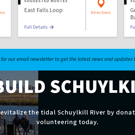
SUGGESTED ROUTES
S
East Falls Loop
G
ons
Directions
B
Full Details
Fu
 for our email newsletter to get the latest news and updates
BUILD SCHUYLK
evitalize the tidal Schuylkill River by dona
volunteering today.