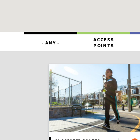
ACCESS
- ANY -
POINTS