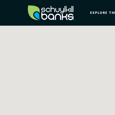
Skip
to
EXPLORE TH
main
content