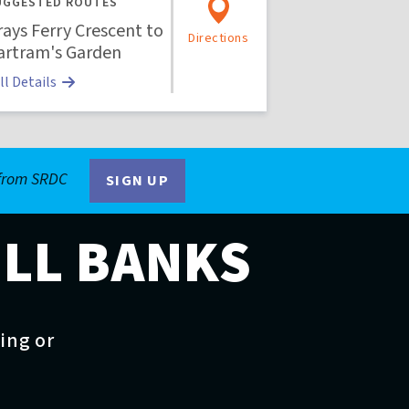
UGGESTED ROUTES
rays Ferry Crescent to
Directions
artram's Garden
ll Details
 from SRDC
SIGN UP
ILL BANKS
ting or