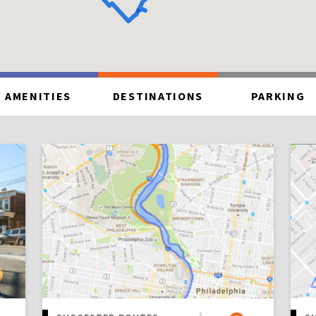
AMENITIES
DESTINATIONS
PARKING