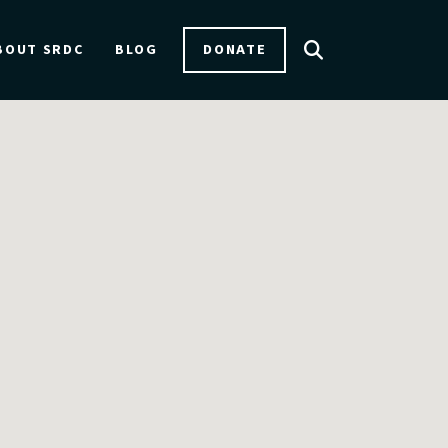
DONATE
BOUT SRDC
BLOG