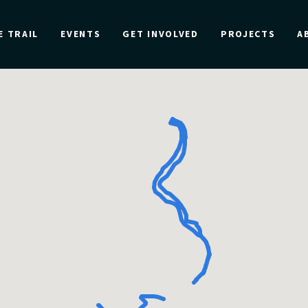
E TRAIL
EVENTS
GET INVOLVED
PROJECTS
A