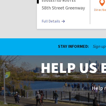
SUGGESTED ROUTES
58th Street Greenway
Directi
Full Details
STAY INFORMED:
Sign up
HELP US 
Help r