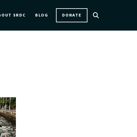
DONATE
BOUT SRDC
BLOG