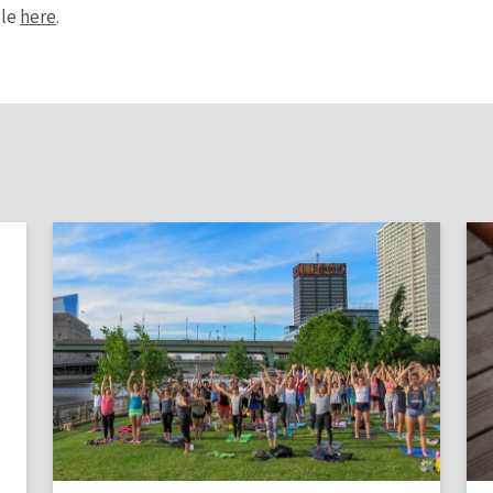
ule
here
.