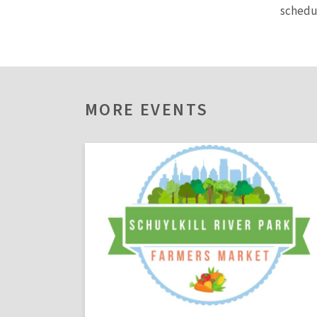
sched
MORE EVENTS