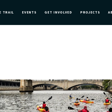
E TRAIL
EVENTS
GET INVOLVED
PROJECTS
A