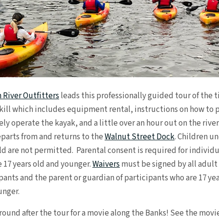
 River Outfitters
leads this professionally guided tour of the t
kill which includes equipment rental, instructions on how to 
ely operate the kayak, and a little over an hour out on the river
parts from and returns to the
Walnut Street Dock
. Children u
ld are not permitted. Parental consent is required for individu
 17 years old and younger.
Waivers
must be signed by all adult
pants and the parent or guardian of participants who are 17 yea
unger.
round after the tour for a movie along the Banks! See the movi