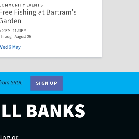
COMMUNITY EVENTS
Free Fishing at Bartram's
Garden
5:00PM- 11:59PM
Through August 26
Wed
6
May
 from SRDC
SIGN UP
ILL BANKS
ting or