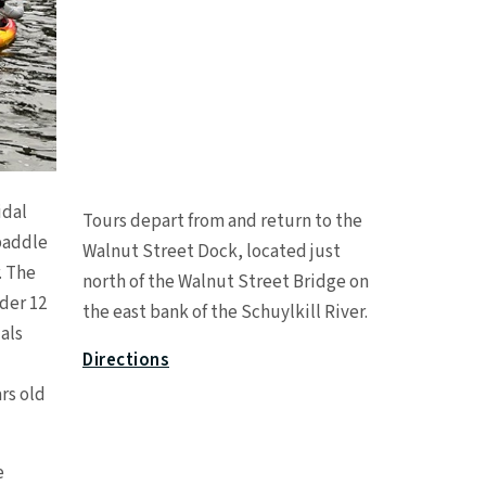
Leaflet
|
©
OpenStreetMap
contributors
idal
Tours depart from and return to the
+
paddle
Walnut Street Dock, located just
−
. The
north of the Walnut Street Bridge on
nder 12
the east bank of the Schuylkill River.
als
Directions
rs old
e