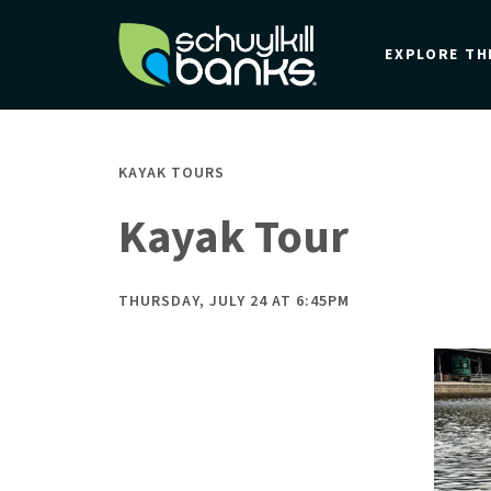
Skip
to
EXPLORE TH
main
content
KAYAK TOURS
Kayak Tour
THURSDAY, JULY 24 AT 6:45PM