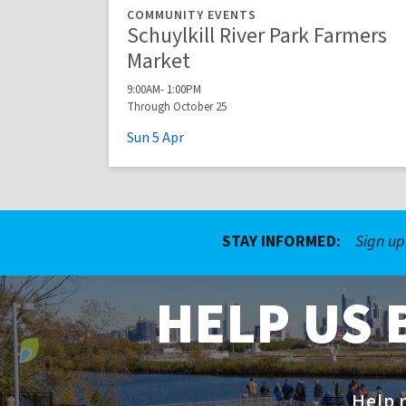
COMMUNITY EVENTS
Schuylkill River Park Farmers
Market
9:00AM- 1:00PM
Through October 25
Sun
5
Apr
STAY INFORMED:
Sign up
HELP US 
Help r