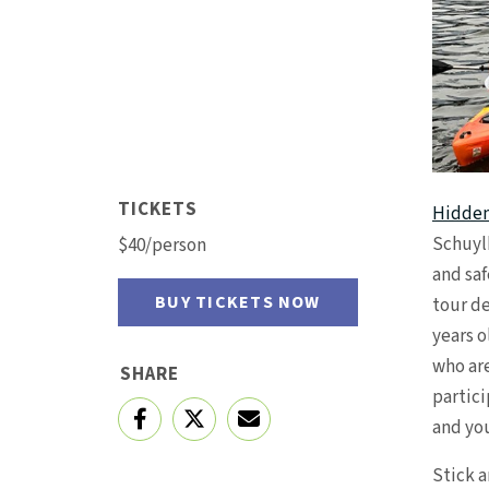
TICKETS
Hidden
Schuyl
$40/person
and saf
BUY TICKETS NOW
tour de
years o
who are
SHARE
partici
and yo
Stick a