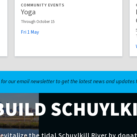
COMMUNITY EVENTS
Yoga
Through October 15
Fri
1
May
 for our email newsletter to get the latest news and updates
BUILD SCHUYLK
evitalize the tidal Schuylkill River by dona