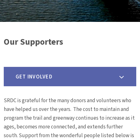
Our Supporters
GET INVOLVED
SRDC is grateful for the many donors and volunteers who
have helped us over the years. The cost to maintain and
program the trail and greenway continues to increase as it
ages, becomes more connected, and extends further
south. Support from the wonderful people listed below is