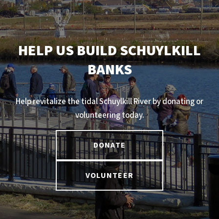
HELP US BUILD SCHUYLKILL
BANKS
Help revitalize the tidal Schuylkill River by donating or
volunteering today.
DONATE
VOLUNTEER