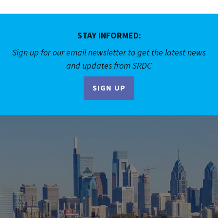
STAY INFORMED:
Sign up for our email newsletter to get the latest news
and updates from SRDC
SIGN UP