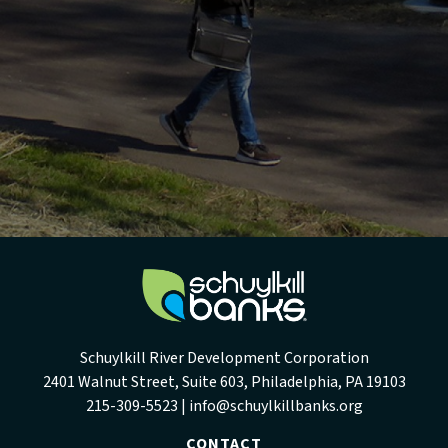
Schuylkill River Development Corporation
2401 Walnut Street, Suite 603, Philadelphia, PA 19103
215-309-5523 |
info@schuylkillbanks.org
CONTACT