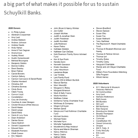
a big part of what makes it possible for us to sustain
Schuylkill Banks.