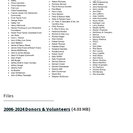
Files
2006-2024 Donors & Volunteers
(4.03 MB)