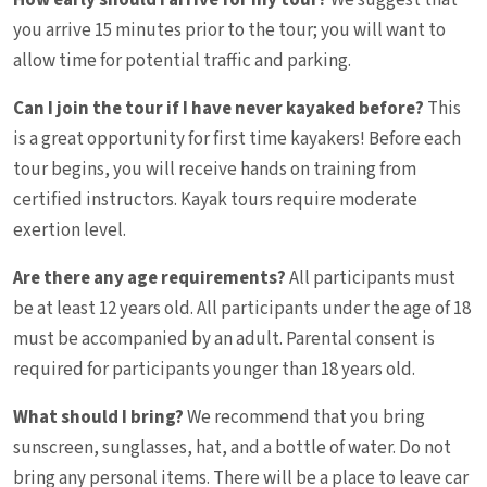
How early should I arrive for my tour?
We suggest that
you arrive 15 minutes prior to the tour; you will want to
allow time for potential traffic and parking.
Can I join the tour if I have never kayaked before?
This
is a great opportunity for first time kayakers! Before each
tour begins, you will receive hands on training from
certified instructors. Kayak tours require moderate
exertion level.
Are there any age requirements?
All participants must
be at least 12 years old. All participants under the age of 18
must be accompanied by an adult. Parental consent is
required for participants younger than 18 years old.
What should I bring?
We recommend that you bring
sunscreen, sunglasses, hat, and a bottle of water. Do not
bring any personal items. There will be a place to leave car