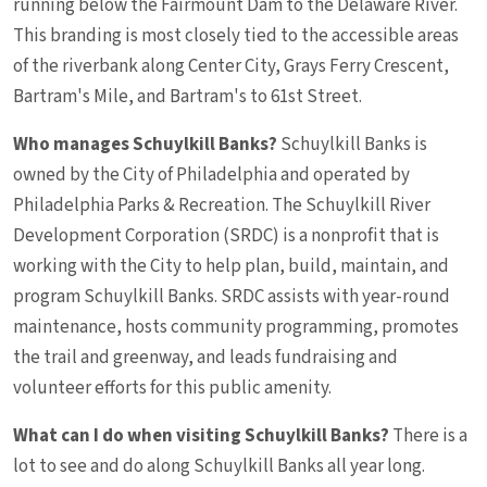
running below the Fairmount Dam to the Delaware River.
This branding is most closely tied to the accessible areas
of the riverbank along Center City, Grays Ferry Crescent,
Bartram's Mile, and Bartram's to 61st Street.
Who manages Schuylkill Banks?
Schuylkill Banks is
owned by the City of Philadelphia and operated by
Philadelphia Parks & Recreation. The Schuylkill River
Development Corporation (SRDC) is a nonprofit that is
working with the City to help plan, build, maintain, and
program Schuylkill Banks. SRDC assists with year-round
maintenance, hosts community programming, promotes
the trail and greenway, and leads fundraising and
volunteer efforts for this public amenity.
What can I do when visiting Schuylkill Banks?
There is a
lot to see and do along Schuylkill Banks all year long.