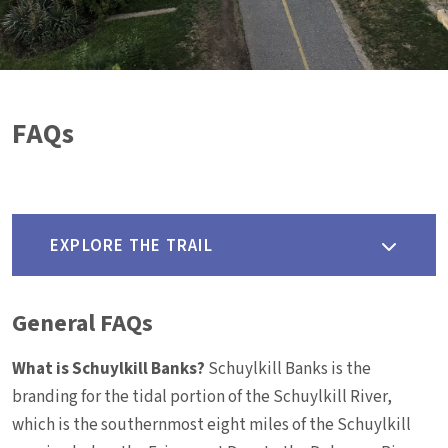
FAQs
EXPLORE THE TRAIL
General FAQs
What is Schuylkill Banks?
Schuylkill Banks is the
branding for the tidal portion of the Schuylkill River,
which is the southernmost eight miles of the Schuylkill