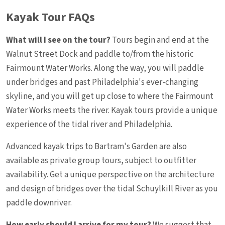
Kayak Tour FAQs
What will I see on the tour?
Tours begin and end at the
Walnut Street Dock and paddle to/from the historic
Fairmount Water Works. Along the way, you will paddle
under bridges and past Philadelphia's ever-changing
skyline, and you will get up close to where the Fairmount
Water Works meets the river. Kayak tours provide a unique
experience of the tidal river and Philadelphia.
Advanced kayak trips to Bartram's Garden are also
available as private group tours, subject to outfitter
availability. Get a unique perspective on the architecture
and design of bridges over the tidal Schuylkill River as you
paddle downriver.