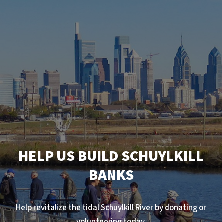
HELP US BUILD SCHUYLKILL
BANKS
Help revitalize the tidal Schuylkill River by donating or
volunteering today.