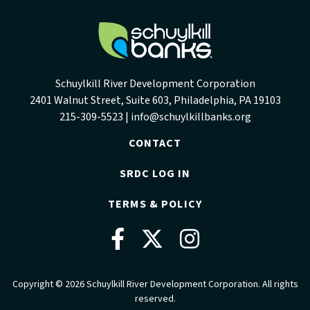
Schuylkill River Development Corporation
2401 Walnut Street, Suite 603, Philadelphia, PA 19103
215-309-5523 |
info@schuylkillbanks.org
CONTACT
SRDC LOG IN
TERMS & POLICY
Facebook
Twitter
Instag
Copyright © 2026 Schuylkill River Development Corporation. All rights
reserved.