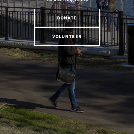
DONATE
VOLUNTEER