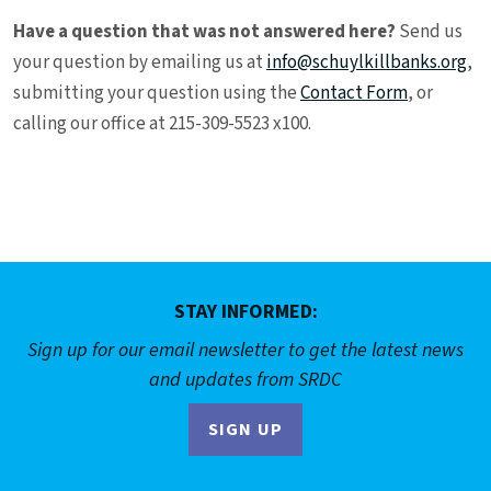
Have a question that was not answered here?
Send us
your question by emailing us at
info@schuylkillbanks.org
,
submitting your question using the
Contact Form
, or
calling our office at 215-309-5523 x100.
STAY INFORMED:
Sign up for our email newsletter to get the latest news
and updates from SRDC
SIGN UP