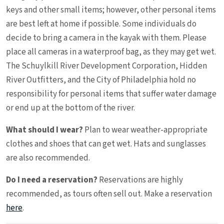
keys and other small items; however, other personal items
are best left at home if possible. Some individuals do
decide to bring a camera in the kayak with them. Please
place all cameras in a waterproof bag, as they may get wet.
The Schuylkill River Development Corporation, Hidden
River Outfitters, and the City of Philadelphia hold no
responsibility for personal items that suffer water damage
or end up at the bottom of the river.
What should I wear?
Plan to wear weather-appropriate
clothes and shoes that can get wet. Hats and sunglasses
are also recommended.
Do I need a reservation?
Reservations are highly
recommended, as tours often sell out. Make a reservation
here
.