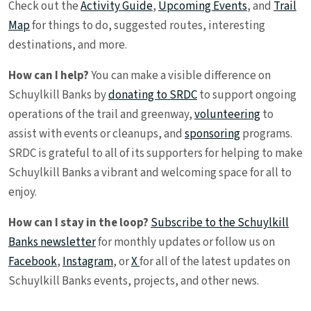
Check out the
Activity Guide
,
Upcoming Events
, and
Trail
Map
for things to do, suggested routes, interesting
destinations, and more.
How can I help?
You can make a visible difference on
Schuylkill Banks by
donating to SRDC
to support ongoing
operations of the trail and greenway,
volunteering
to
assist with events or cleanups, and
sponsoring
programs.
SRDC is grateful to all of its supporters for helping to make
Schuylkill Banks a vibrant and welcoming space for all to
enjoy.
How can I stay in the loop?
Subscribe to the Schuylkill
Banks newsletter
for monthly updates or follow us on
Facebook
,
Instagram
, or
X
for all of the latest updates on
Schuylkill Banks events, projects, and other news.