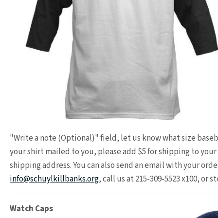
"Write a note (Optional)" field, let us know what size baseba
your shirt mailed to you, please add $5 for shipping to you
shipping address. You can also send an email with your order
info@schuylkillbanks.org
, call us at 215-309-5523 x100, or st
Watch Caps