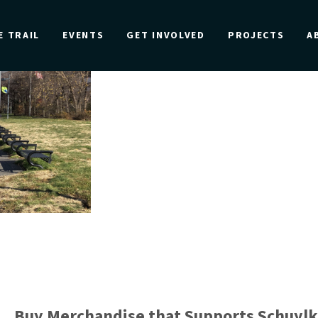
E TRAIL
EVENTS
GET INVOLVED
PROJECTS
A
Buy Merchandise that Supports Schuylk