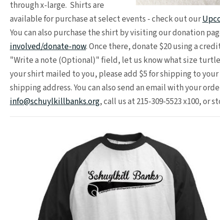
through x-large. Shirts are
available for purchase at select events - check out our
Upco
You can also purchase the shirt by visiting our donation pag
involved/donate-now
. Once there, donate $20 using a credi
"Write a note (Optional)" field, let us know what size turtle
your shirt mailed to you, please add $5 for shipping to you
shipping address. You can also send an email with your order
info@schuylkillbanks.org
, call us at 215-309-5523 x100, or s