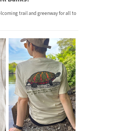
coming trail and greenway for all to