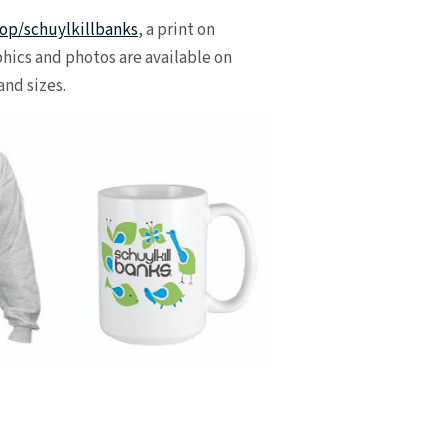
op/schuylkillbanks
, a print on
hics and photos are available on
and sizes.