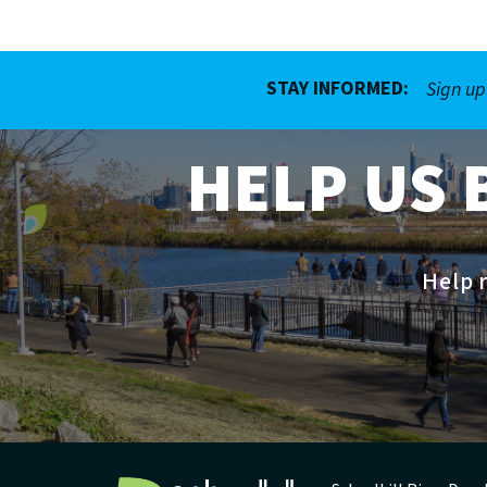
STAY INFORMED:
Sign up
HELP US 
Help r