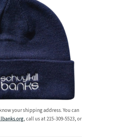
 know your shipping address. You can
llbanks.org
, call us at 215-309-5523, or