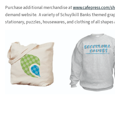
Purchase additional merchandise at
www.cafepress.com/sh
demand website. A variety of Schuylkill Banks themed grap
stationary, puzzles, housewares, and clothing of all shapes 