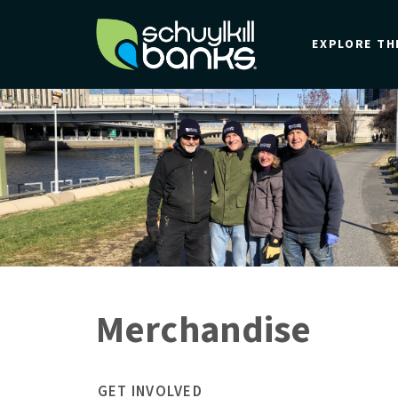
Skip
to
EXPLORE TH
main
content
Merchandise
GET INVOLVED