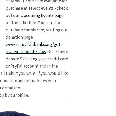
Baseball t-shirts are available for
purchase at select events - check
out our
Upcoming Events page
for the schedule. You can also
purchase the shirt by visiting our
donation page:
www.schuylkillbanks.org/get-
involved/donate-now
. Once there,
donate $20 using your credit card
or PayPal account and in the
ll t-shirt you want. If you would like
r donation and let us know your
 details to
op by our office.