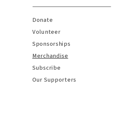
Donate
Volunteer
Sponsorships
Merchandise
Subscribe
Our Supporters