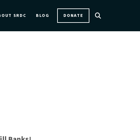
DONATE
BOUT SRDC
BLOG
ill Banks!