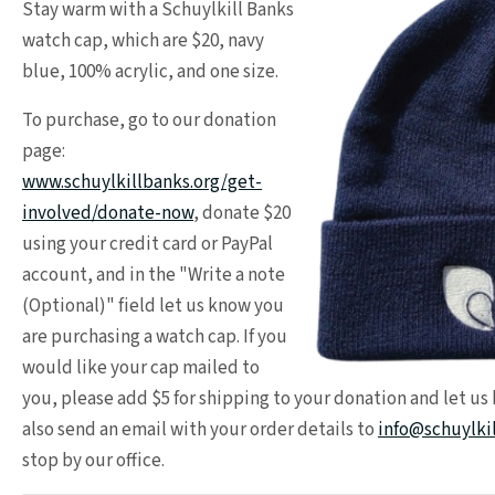
Stay warm with a Schuylkill Banks
watch cap, which are $20, navy
blue, 100% acrylic, and one size.
To purchase, go to our donation
page:
www.schuylkillbanks.org/get-
involved/donate-now
, donate $20
using your credit card or PayPal
account, and in the "Write a note
(Optional)" field let us know you
are purchasing a watch cap. If you
would like your cap mailed to
you, please add $5 for shipping to your donation and let us
also send an email with your order details to
info@schuylki
stop by our office.