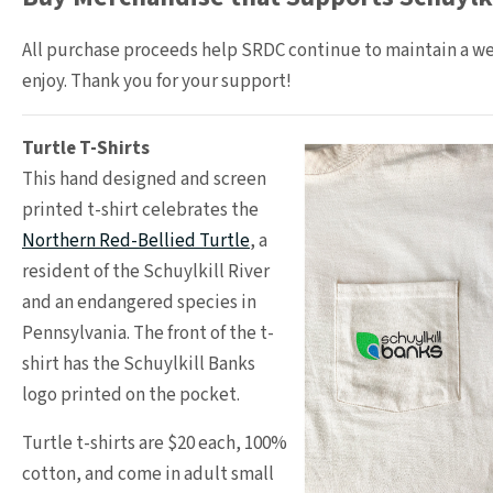
All purchase proceeds help SRDC continue to maintain a wel
enjoy. Thank you for your support!
Turtle T-Shirts
This hand designed and screen
printed t-shirt celebrates the
Northern Red-Bellied Turtle
, a
resident of the Schuylkill River
and an endangered species in
Pennsylvania. The front of the t-
shirt has the Schuylkill Banks
logo printed on the pocket.
Turtle t-shirts are $20 each, 100%
cotton, and come in adult small