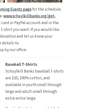
ming Events page
for the schedule.
e:
www.schuylkillbanks.org/get-
t card or PayPal account and in the
 t-shirt you want. If you would like
r donation and let us know your
 details to
top by our office.
Baseball T-Shirts
Schuylkill Banks baseball t-shirts
are $20, 100% cotton, and
available in youth small through
large and adult small through
extra-extra-large.