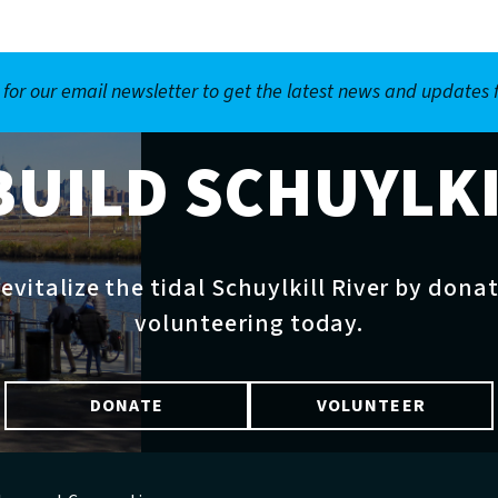
 for our email newsletter to get the latest news and updates
BUILD SCHUYLK
evitalize the tidal Schuylkill River by dona
volunteering today.
DONATE
VOLUNTEER