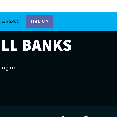
 from SRDC
SIGN UP
ILL BANKS
ting or