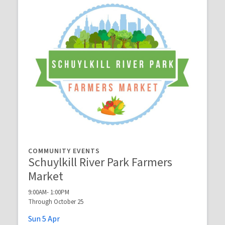
COMMUNITY EVENTS
Schuylkill River Park Farmers
Market
9:00AM- 1:00PM
Through October 25
Sun
5
Apr