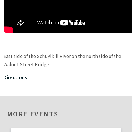
Leaflet
|
©
OpenStreetMap
contributors
East side of the Schuylkill River on the north side of the
+
Walnut Street Bridge
−
Directions
MORE EVENTS