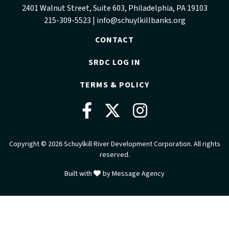
2401 Walnut Street, Suite 603, Philadelphia, PA 19103
215-309-5523 |
info@schuylkillbanks.org
CONTACT
SRDC LOG IN
TERMS & POLICY
Facebook
Twitter
Instag
Copyright © 2026 Schuylkill River Development Corporation. All rights
reserved.
love
Built with
by
Message Agency