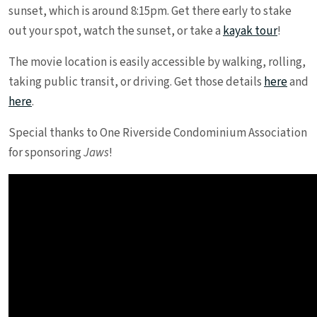
sunset, which is around 8:15pm. Get there early to stake
out your spot, watch the sunset, or take a
kayak tour
!
The movie location is easily accessible by walking, rolling,
taking public transit, or driving. Get those details
here
and
here
.
Special thanks to One Riverside Condominium Association
for sponsoring
Jaws
!