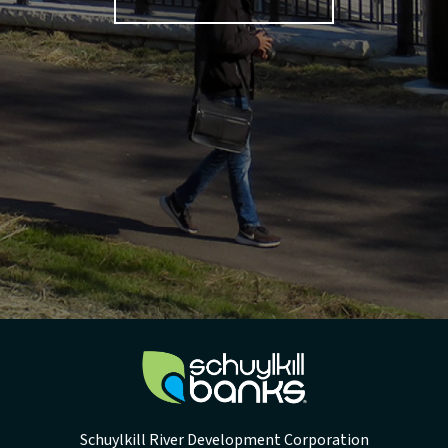
Schuylkill River Development Corporation