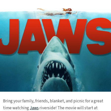
Bring your family, friends, blanket, and picnic for a great
time watching
Jaws
riverside! The movie will start at