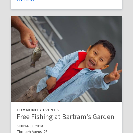
COMMUNITY EVENTS
Free Fishing at Bartram's Garden
5:00PM- 11:59PM
Through August 26