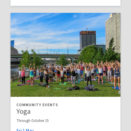
COMMUNITY EVENTS
Yoga
Through October 15
Fri
1
May