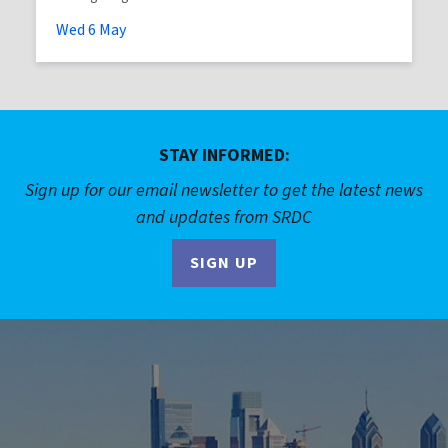
Wed
6
May
STAY INFORMED:
Sign up for our email newsletter to get the latest news
and updates from SRDC
SIGN UP