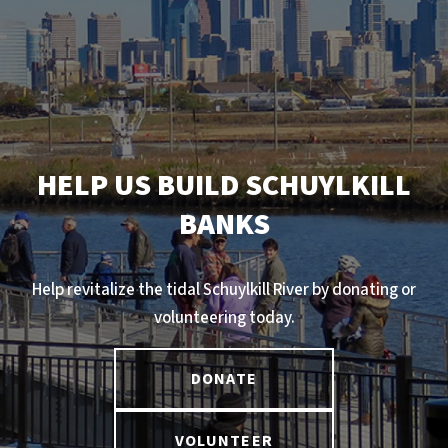
HELP US BUILD SCHUYLKILL
BANKS
Help revitalize the tidal Schuylkill River by donating or
volunteering today.
DONATE
VOLUNTEER