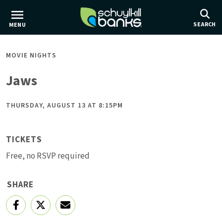
Skip
to
SEARCH
MENU
main
content
MOVIE NIGHTS
Jaws
THURSDAY, AUGUST 13 AT 8:15PM
TICKETS
Free, no RSVP required
SHARE