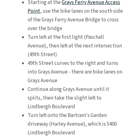
Starting at the
Grays Ferry Avenue Access
Point
, use the bike lanes on the south side
of the Grays Ferry Avenue Bridge to cross
over the bridge
Turn left at the first light (Paschall
Avenue), then left at the next intersection
(49th Street)
49th Street curves to the right and turns
into Grays Avenue - there are bike lanes on
Grays Avenue
Continue along Grays Avenue until it
splits, then take the slight left to
Lindbergh Boulevard
Turn left onto the Bartram's Garden
driveway (Harley Avenue), which is 5400
Lindbergh Boulevard