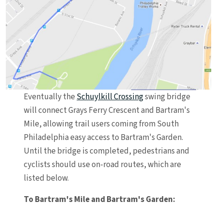
Eventually the
Schuylkill Crossing
swing bridge
will connect Grays Ferry Crescent and Bartram's
Mile, allowing trail users coming from South
Philadelphia easy access to Bartram's Garden.
Until the bridge is completed, pedestrians and
cyclists should use on-road routes, which are
listed below.
To Bartram's Mile and Bartram's Garden: