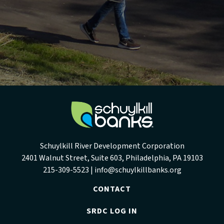
Schuylkill River Development Corporation
2401 Walnut Street, Suite 603, Philadelphia, PA 19103
215-309-5523 |
info@schuylkillbanks.org
CONTACT
SRDC LOG IN