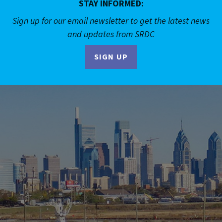
STAY INFORMED:
Sign up for our email newsletter to get the latest news
and updates from SRDC
SIGN UP