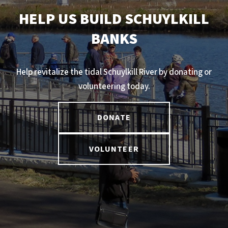
HELP US BUILD SCHUYLKILL
BANKS
Help revitalize the tidal Schuylkill River by donating or
volunteering today.
DONATE
VOLUNTEER