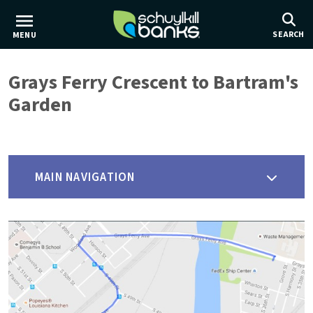
Skip
to
SEARCH
MENU
main
content
Grays Ferry Crescent to Bartram's
Garden
MAIN NAVIGATION