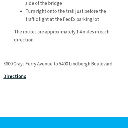
side of the bridge
Turn right onto the trail just before the
traffic light at the FedEx parking lot
The routes are approximately 1.4 miles in each
direction.
Leaflet
|
©
OpenStreetMap
contributors
3600 Grays Ferry Avenue to 5400 Lindbergh Boulevard
+
−
Directions