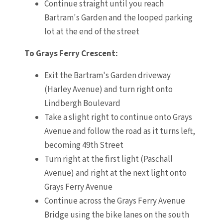
Continue straight until you reach
Bartram's Garden and the looped parking
lot at the end of the street
To Grays Ferry Crescent:
Exit the Bartram's Garden driveway
(Harley Avenue) and turn right onto
Lindbergh Boulevard
Take a slight right to continue onto Grays
Avenue and follow the road as it turns left,
becoming 49th Street
Turn right at the first light (Paschall
Avenue) and right at the next light onto
Grays Ferry Avenue
Continue across the Grays Ferry Avenue
Bridge using the bike lanes on the south