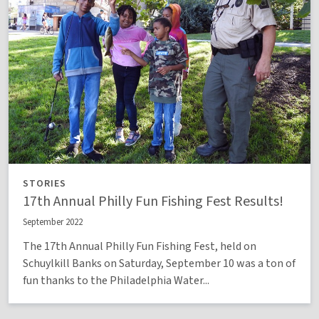
STORIES
17th Annual Philly Fun Fishing Fest Results!
September 2022
The 17th Annual Philly Fun Fishing Fest, held on
Schuylkill Banks on Saturday, September 10 was a ton of
fun thanks to the Philadelphia Water...