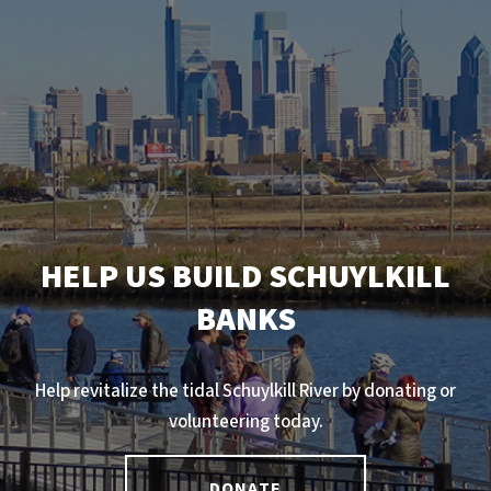
HELP US BUILD SCHUYLKILL
BANKS
Help revitalize the tidal Schuylkill River by donating or
volunteering today.
DONATE