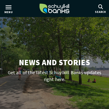
Skip
to
SEARCH
MENU
main
content
NEWS AND STORIES
Get all of the latest Schuylkill Banks updates
right here.