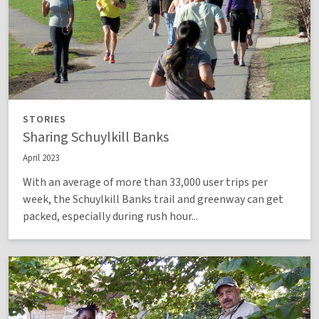
STORIES
Sharing Schuylkill Banks
April 2023
With an average of more than 33,000 user trips per
week, the Schuylkill Banks trail and greenway can get
packed, especially during rush hour...