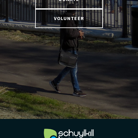
VOLUNTEER