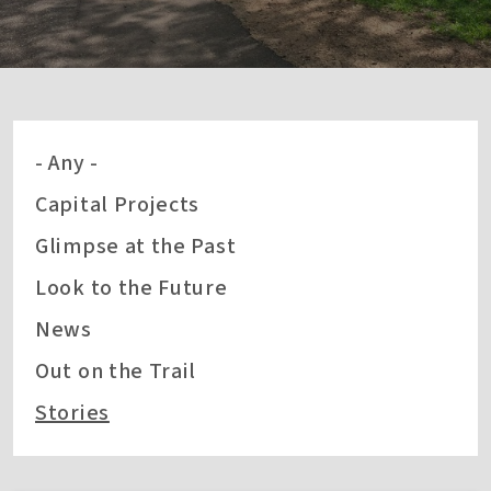
- Any -
Capital Projects
Glimpse at the Past
Look to the Future
News
Out on the Trail
Stories