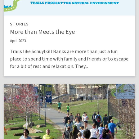
STORIES
More than Meets the Eye
April 2023
Trails like Schuylkill Banks are more than just a fun
place to spend time with family and friends or to escape
for a bit of rest and relaxation. They...