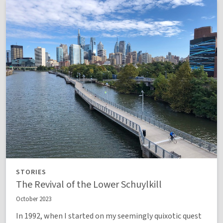
STORIES
The Revival of the Lower Schuylkill
October 2023
In 1992, when I started on my seemingly quixotic quest