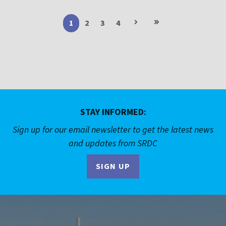
Next
Last
1
Current
2
Page
3
Page
4
Page
page
page
page
STAY INFORMED:
Sign up for our email newsletter to get the latest news
and updates from SRDC
SIGN UP