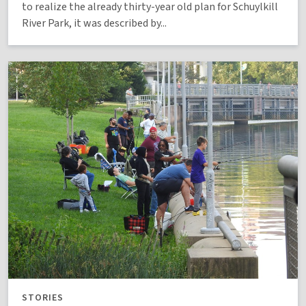
to realize the already thirty-year old plan for Schuylkill
River Park, it was described by...
STORIES