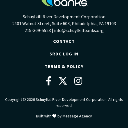
Schuylkill River Development Corporation
2401 Walnut Street, Suite 603, Philadelphia, PA 19103
215-309-5523 |
info@schuylkillbanks.org
CONTACT
SRDC LOG IN
TERMS & POLICY
Facebook
Twitter
Instag
Copyright © 2026 Schuylkill River Development Corporation. All rights
reserved.
love
Built with
by
Message Agency