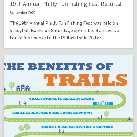
19th Annual Philly Fun Fishing Fest Results!
September 2023
The 19th Annual Philly Fun Fishing Fest was held on
Schuylkill Banks on Saturday, September 9 and was a
ton of fun thanks to the Philadelphia Water...