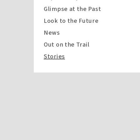
Glimpse at the Past
Look to the Future
News
Out on the Trail
Stories