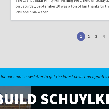
The 17th Annual Philly Fun Fishing Fest, held on Schuylk
on Saturday, September 10 was a ton of fun thanks to t
Philadelphia Water...
1
Current
2
Page
3
Page
4
Pa
page
 for our email newsletter to get the latest news and updates
BUILD SCHUYLK