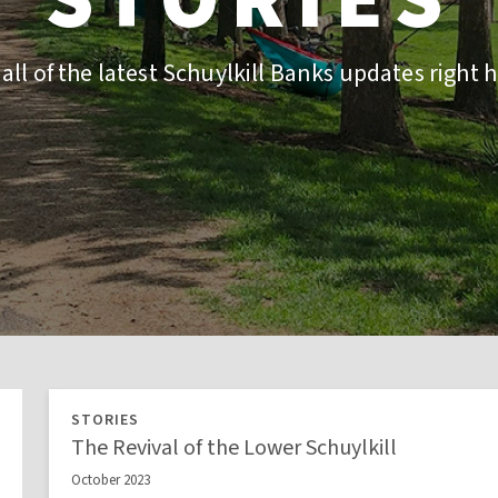
 all of the latest Schuylkill Banks updates right h
STORIES
The Revival of the Lower Schuylkill
October 2023