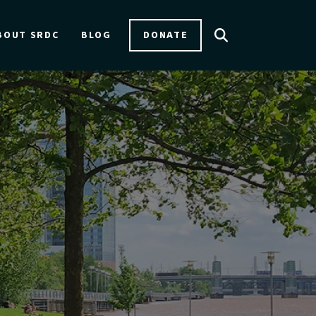
DONATE
BOUT SRDC
BLOG