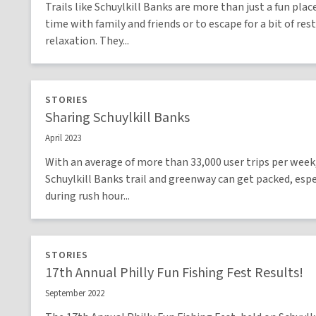
Trails like Schuylkill Banks are more than just a fun plac
time with family and friends or to escape for a bit of res
relaxation. They...
STORIES
Sharing Schuylkill Banks
April 2023
With an average of more than 33,000 user trips per week
Schuylkill Banks trail and greenway can get packed, espe
during rush hour...
STORIES
17th Annual Philly Fun Fishing Fest Results!
September 2022