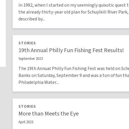
In 1992, when I started on my seemingly quixotic quest t
the already thirty-year old plan for Schuylkill River Park,
described by...
STORIES
19th Annual Philly Fun Fishing Fest Results!
September 2023
The 19th Annual Philly Fun Fishing Fest was held on Schu
Banks on Saturday, September 9 and was a ton of fun th
Philadelphia Water...
STORIES
More than Meets the Eye
April 2023