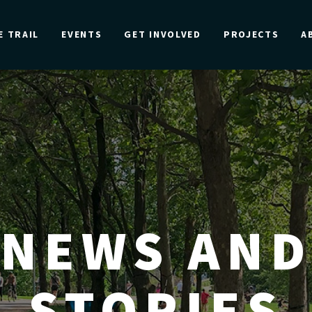
E TRAIL
EVENTS
GET INVOLVED
PROJECTS
A
NEWS AND
STORIES