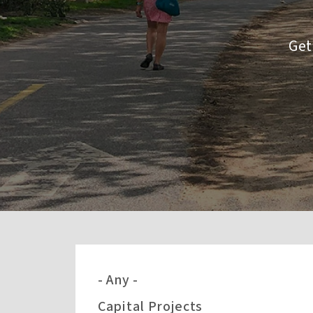
Get
- Any -
Capital Projects