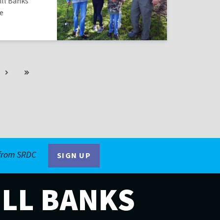
ill Banks
he
Next
Last
ge
page
page
 from SRDC
SIGN UP
ILL BANKS