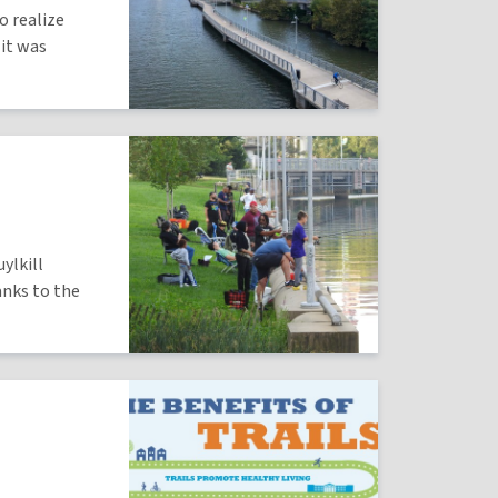
o realize
 it was
ylkill
anks to the