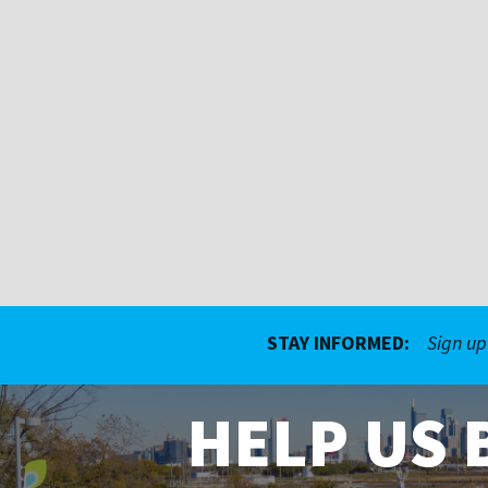
STAY INFORMED:
Sign up
HELP US 