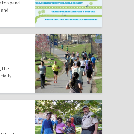
e to spend
t and
, the
cially