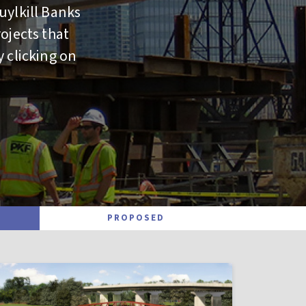
uylkill Banks
ojects that
y clicking on
PROPOSED