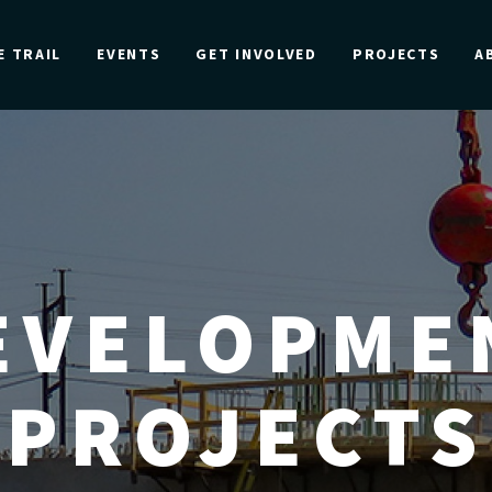
E TRAIL
EVENTS
GET INVOLVED
PROJECTS
A
EVELOPME
PROJECTS