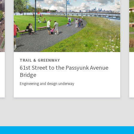
TRAIL & GREENWAY
61st Street to the Passyunk Avenue
Bridge
Engineering and design underway