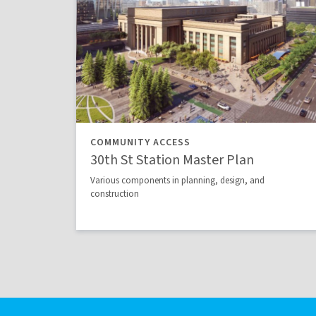
COMMUNITY ACCESS
30th St Station Master Plan
Various components in planning, design, and
construction