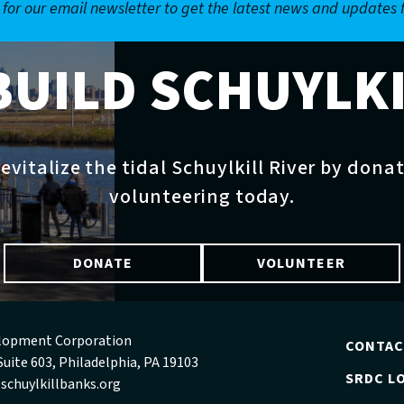
 for our email newsletter to get the latest news and updates
BUILD SCHUYLK
evitalize the tidal Schuylkill River by dona
volunteering today.
DONATE
VOLUNTEER
velopment Corporation
CONTA
Suite 603, Philadelphia, PA 19103
SRDC LO
schuylkillbanks.org