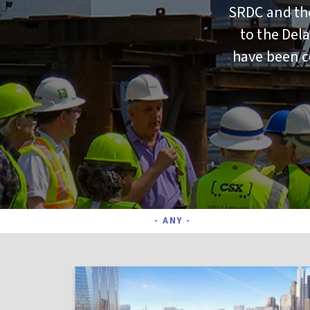
SRDC and the
to the Del
have been co
Project Status
- ANY -