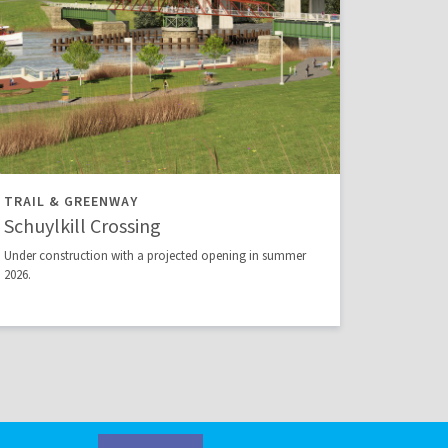
TRAIL & GREENWAY
Schuylkill Crossing
Under construction with a projected opening in summer
2026.