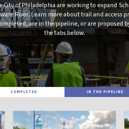
 City of Philadelphia are working to expand Sch
aware River. Learn more about trail and access pr
mpleted, are in the pipeline, or are proposed b
the tabs below.
COMPLETED
IN THE PIPELINE