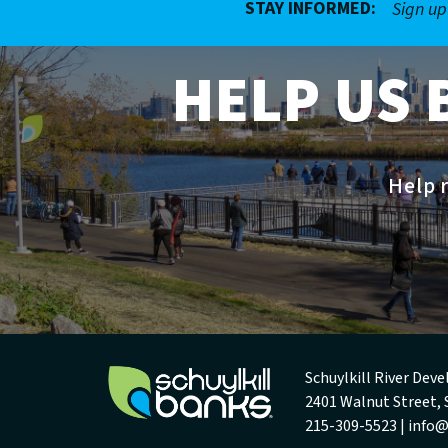
STAY INFORMED:
Sign up
HELP US 
Help r
Schuylkill River De
2401 Walnut Street, 
215-309-5523 |
info@