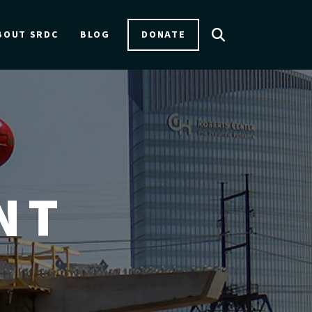
DONATE
BOUT SRDC
BLOG
NT