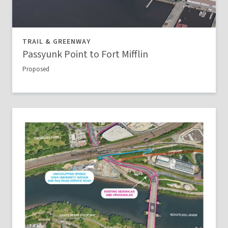
TRAIL & GREENWAY
Passyunk Point to Fort Mifflin
Proposed