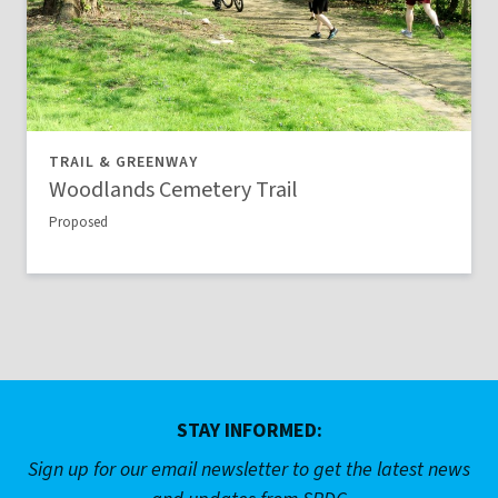
TRAIL & GREENWAY
Woodlands Cemetery Trail
Proposed
STAY INFORMED:
Sign up for our email newsletter to get the latest news