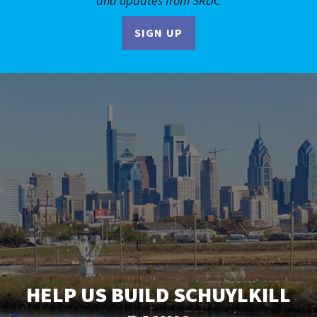
and updates from SRDC
SIGN UP
HELP US BUILD SCHUYLKILL