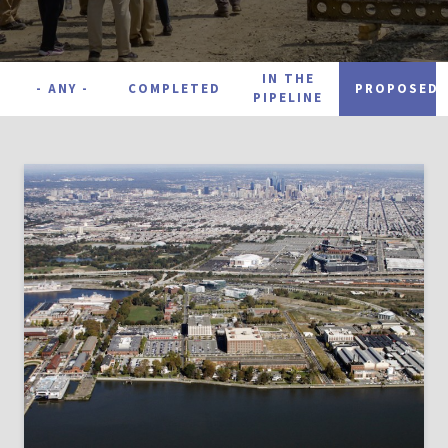
Project Status
IN THE
- ANY -
COMPLETED
PROPOSED
PIPELINE