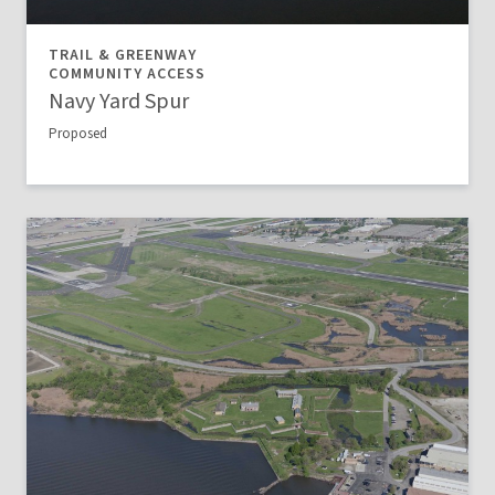
TRAIL & GREENWAY
COMMUNITY ACCESS
Navy Yard Spur
Proposed