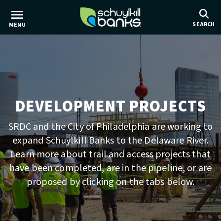
Skip
to
SEARCH
MENU
main
content
DEVELOPMENT PROJECTS
SRDC and the City of Philadelphia are working to
expand Schuylkill Banks to the Delaware River.
Learn more about trail and access projects that
have been completed, are in the pipeline, or are
proposed by clicking on the tabs below.