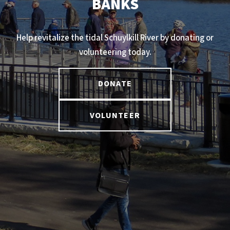
BANKS
Help revitalize the tidal Schuylkill River by donating or
volunteering today.
DONATE
VOLUNTEER