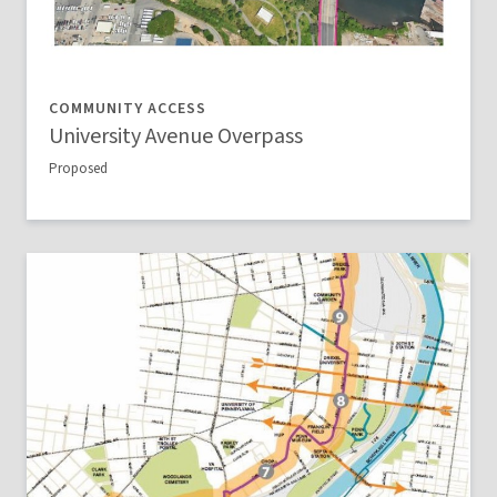
COMMUNITY ACCESS
University Avenue Overpass
Proposed