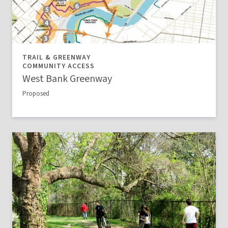
TRAIL & GREENWAY
COMMUNITY ACCESS
West Bank Greenway
Proposed