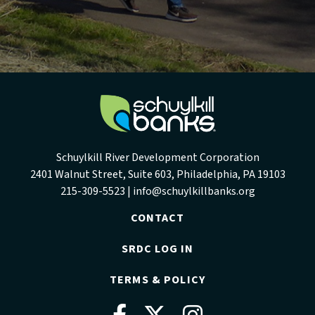
Schuylkill River Development Corporation
2401 Walnut Street, Suite 603, Philadelphia, PA 19103
215-309-5523 |
info@schuylkillbanks.org
CONTACT
SRDC LOG IN
TERMS & POLICY
Facebook
Twitter
Instag